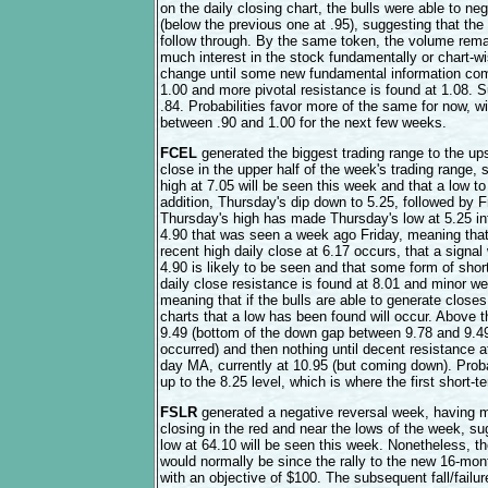
on the daily closing chart, the bulls were able to n
(below the previous one at .95), suggesting that the
follow through. By the same token, the volume rema
much interest in the stock fundamentally or chart-wis
change until some new fundamental information com
1.00 and more pivotal resistance is found at 1.08. S
.84. Probabilities favor more of the same for now, wi
between .90 and 1.00 for the next few weeks.
FCEL
generated the biggest trading range to the up
close in the upper half of the week's trading range,
high at 7.05 will be seen this week and that a low 
addition, Thursday's dip down to 5.25, followed by F
Thursday's high has made Thursday's low at 5.25 into
4.90 that was seen a week ago Friday, meaning that 
recent high daily close at 6.17 occurs, that a signal
4.90 is likely to be seen and that some form of short
daily close resistance is found at 8.01 and minor we
meaning that if the bulls are able to generate closes
charts that a low has been found will occur. Above t
9.49 (bottom of the down gap between 9.78 and 9.49 t
occurred) and then nothing until decent resistance at
day MA, currently at 10.95 (but coming down). Probab
up to the 8.25 level, which is where the first short-t
FSLR
generated a negative reversal week, having 
closing in the red and near the lows of the week, s
low at 64.10 will be seen this week. Nonetheless, th
would normally be since the rally to the new 16-mo
with an objective of $100. The subsequent fall/failu