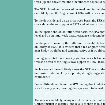
week (up and above what the other indexes do) could dec
The
SPX
closed on the lows of the week and further do
even likely that the August low at 1867 will be seen and
To the downside and on an intra-week basis, the
SPX
s
stock shows decent support at 1921 and mid-term pivota
To the upside and on an intra-week basis, the
SPX
show
level and on an intra-week basis, resistance is decent 
For the past 19 months, the bulls have been able to ke
on Friday at 1922, it is evident that a red or green w
next Friday would be mid-term indicative as it would 
Having generated a rare weekly gap last week betwee
well as a break of the August low support at 1867. If all
Such a scenario would likely cause the
SPX
to visit th
but broken intra-week by 75 points, strongly suggestin
could occur.
Probabilities do not favor the
SPX
having that kind of n
seen for many years, meaning that eyes need to be wide op
The indexes are likely facing one of the most pivotal we
Chinese market in disarray) and levels of short to mid-