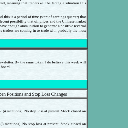
d, meaning that traders will be facing a situation this
his is a period of time (start of earnings quarter) that
 decent possibility that oil prices and the Chinese market
l have enough ammunition to generate a positive reversal
he traders are coming in to trade with probably the most
wsletter. By the same token, I do believe this week will
 board.
pen Positions and Stop Loss Changes
 (4 mentions). No stop loss at present. Stock closed on
(3 mentions). No stop loss at present. Stock closed on