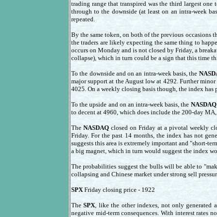
trading range that transpired was the third largest one
through to the downside (at least on an intra-week bas
repeated.
By the same token, on both of the previous occasions t
the traders are likely expecting the same thing to hap
occurs on Monday and is not closed by Friday, a breaka
collapse), which in turn could be a sign that this time th
To the downside and on an intra-week basis, the
NASD
major support at the August low at 4292. Further minor
4025. On a weekly closing basis though, the index has p
To the upside and on an intra-week basis, the
NASDAQ
to decent at 4960, which does include the 200-day MA, 
The
NASDAQ
closed on Friday at a pivotal weekly clo
Friday. For the past 14 months, the index has not gen
suggests this area is extremely important and "short-ter
a big magnet, which in turn would suggest the index woul
The probabilities suggest the bulls will be able to "ma
collapsing and Chinese market under strong sell pressure)
SPX
Friday closing price - 1922
The
SPX
, like the other indexes, not only generated 
negative mid-term consequences. With interest rates no