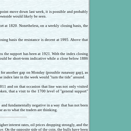
 point move down last week, it is possible and probably
downside would likely be seen.
t at 1820. Nonetheless, on a weekly closing basis, the
sing basis the resistance is decent at 1995. Above that
hs the support has been at 1921. With the index closing
would be short-term indicative while a close below 1886
for another gap on Monday (possible runaway gap), as
the index late in the week would "turn the tide" around.
2011 and on that occasion that line was not only visited
en, that a visit to the 1700 level of "general support"
le and fundamentally negative in a way that has not been
e as to what the traders are thinking.
her interest rates, oil prices dropping strongly, and the
e. On the opposite side of the coin, the bulls have been