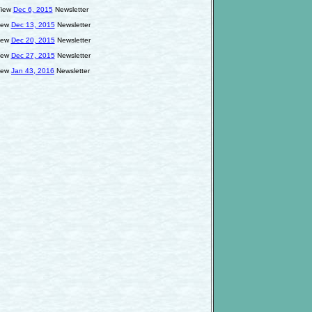
iew
Dec 6, 2015
Newsletter
iew
Dec 13, 2015
Newsletter
iew
Dec 20, 2015
Newsletter
iew
Dec 27, 2015
Newsletter
iew
Jan 43, 2016
Newsletter