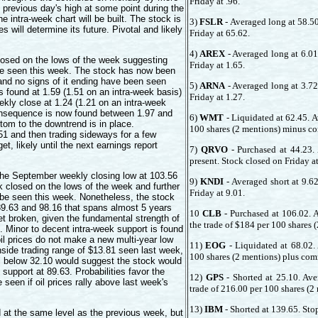
Friday at .96.
 previous day's high at some point during the
 intra-week chart will be built. The stock is
3)
FSLR
- Averaged long at 58.50
es will determine its future. Pivotal and likely
Friday at 65.62.
4)
AREX
- Averaged long at 6.01
osed on the lows of the week suggesting
Friday at 1.65.
 be seen this week. The stock has now been
and no signs of it ending have been seen
5)
ARNA
- Averaged long at 3.72
s found at 1.59 (1.51 on an intra-week basis)
Friday at 1.27.
eekly close at 1.24 (1.21 on an intra-week
consequence is now found between 1.97 and
6)
WMT
- Liquidated at 62.45. A
ttom to the downtrend is in place.
100 shares (2 mentions) minus c
.51 and then trading sideways for a few
t, likely until the next earnings report
7)
QRVO
- Purchased at 44.23.
present. Stock closed on Friday a
he September weekly closing low at 103.56
9)
KNDI
- Averaged short at 9.6
 closed on the lows of the week and further
Friday at 9.01.
o be seen this week. Nonetheless, the stock
89.63 and 98.16 that spans almost 5 years
10
CLB
- Purchased at 106.02. 
 get broken, given the fundamental strength of
the trade of $184 per 100 shares 
). Minor to decent intra-week support is found
oil prices do not make a new multi-year low
11)
EOG
- Liquidated at 68.02.
side trading range of $13.81 seen last week,
100 shares (2 mentions) plus com
il below 32.10 would suggest the stock would
support at 89.63. Probabilities favor the
12)
GPS
- Shorted at 25.10. Ave
e seen if oil prices rally above last week's
trade of 216.00 per 100 shares (
13)
IBM
- Shorted at 139.65. Sto
 at the same level as the previous week, but