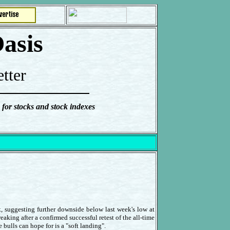
asis
tter
 for stocks and stock indexes
, suggesting further downside below last week's low at
eaking after a confirmed successful retest of the all-time
bulls can hope for is a "soft landing".