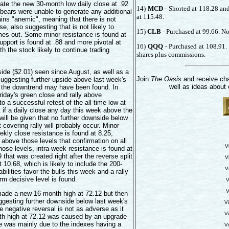
egate the new 30-month low daily close at .92
14)
MCD
- Shorted at 118.28 and
 bears were unable to generate any additional
at 115.48.
ins "anemic", meaning that there is not
e, also suggesting that is not likely to
15)
CLB
- Purchased at 99.66. No 
es out. Some minor resistance is found at
upport is found at .88 and more pivotal at
16)
QQQ
- Purchased at 108.91. 
th the stock likely to continue trading
shares plus commissions.
side ($2.01) seen since August, as well as a
Join
The Oasis
and receive cha
 suggesting further upside above last week's
well as ideas about 
to the downtrend may have been found. In
riday's green close and rally above
 a successful retest of the all-time low at
if a daily close any day this week above the
 will be given that no further downside below
-covering rally will probably occur. Minor
ekly close resistance is found at 8.25,
 above those levels that confirmation on all
V
hose levels, intra-week resistance is found at
hat was created right after the reverse split
V
 10.68, which is likely to include the 200-
V
ilities favor the bulls this week and a rally
erm decisive level is found.
V
V
made a new 16-month high at 72.12 but then
uggesting further downside below last week's
V
e negative reversal is not as adverse as it
V
nth high at 72.12 was caused by an upgrade
re was mainly due to the indexes having a
V