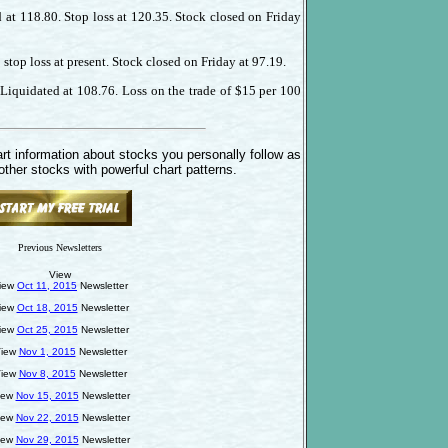
 at 118.80. Stop loss at 120.35. Stock closed on Friday
stop loss at present. Stock closed on Friday at 97.19.
Liquidated at 108.76. Loss on the trade of $15 per 100
rt information about stocks you personally follow as
other stocks with powerful chart patterns.
Previous Newsletters
View
iew
Oct 11, 2015
Newsletter
iew
Oct 18, 2015
Newsletter
iew
Oct 25, 2015
Newsletter
iew
Nov 1, 2015
Newsletter
iew
Nov 8, 2015
Newsletter
iew
Nov 15, 2015
Newsletter
iew
Nov 22, 2015
Newsletter
iew
Nov 29, 2015
Newsletter