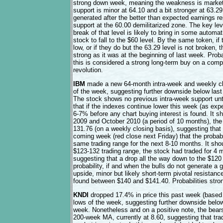
strong down week, meaning the weakness is market r
support is minor at 64.10 and a bit stronger at 63.2
generated after the better than expected earnings rep
support at the 60.00 demilitarized zone. The key lev
break of that level is likely to bring in some automa
stock to fall to the $60 level. By the same token, if
low, or if they do but the 63.29 level is not broken, 
strong as it was at the beginning of last week. Proba
this is considered a strong long-term buy on a compa
revolution.
IBM
made a new 64-month intra-week and weekly clo
of the week, suggesting further downside below last
The stock shows no previous intra-week support unt
that if the indexes continue lower this week (as expe
6-7% before any chart buying interest is found. It
2009 and October 2010 (a period of 10 months), the
131.76 (on a weekly closing basis), suggesting that 
coming week (red close next Friday) that the probabil
same trading range for the next 8-10 months. It sho
$123-132 trading range, the stock had traded for 4
suggesting that a drop all the way down to the $120 
probability, if and when the bulls do not generate a
upside, minor but likely short-term pivotal resistanc
found between $140 and $141.40. Probabilities stron
KNDI
dropped 17.4% in price this past week (based 
lows of the week, suggesting further downside below 
week. Nonetheless and on a positive note, the bear
200-week MA, currently at 8.60, suggesting that trade