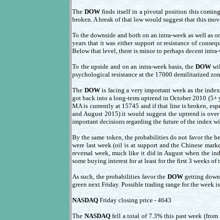
The
DOW
finds itself in a pivotal position this comin
broken. A break of that low would suggest that this mov
To the downside and both on an intra-week as well as o
years that it was either support or resistance of conse
Below that level, there is minor to perhaps decent intr
To the upside and on an intra-week basis, the
DOW
wil
psychological resistance at the 17000 demilitarized zon
The
DOW
is facing a very important week as the inde
got back into a long-term uptrend in October 2010 (5+ 
MA is currently at 15745 and if that line is broken, e
and August 2015) it would suggest the uptrend is over 
important decisions regarding the future of the index wi
By the same token, the probabilities do not favor the bea
were last week (oil is at support and the Chinese mark
reversal week, much like it did in August when the in
some buying interest for at least for the first 3 weeks of 
As such, the probabilities favor the
DOW
getting down 
green next Friday. Possible trading range for the week 
NASDAQ
Friday closing price - 4643
The
NASDAQ
fell a total of 7.3% this past week (fro