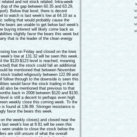
elated and not stock related. Intra-week
V
9 (top of the gap between 60.35 and 63.29,
ort). Below that level, there is decent
V
el to watch is last week's low at 64.10 as a
V
tic selling that would probably cause the
 the bears are unable to get below last week's
V
the buying interest will likely come back as
V
bilities slightly favor the bears this week but
ny that is the leader of the clean energy
sing low on Friday and closed on the lows
 week's low at 131.32 will be seen this week.
il the $120-$123 level is reached, meaning
cted) that the stock could fall an additional
 should be mentioned that between November
 stock traded religiously between 122.89 and
if follow through to the downside is seen this
ities would favor the stock trading in that
uld also be mentioned that previous to that
 months back in 2008 between $120 and $130,
level is still a decent to perhaps even high
 green weekly close this coming week. To the
e is found at 136.89. Stronger resistance is
gly favor the bears this week.
on the weekly closes) and closed near the
last week's low at 8.81 will be seen this
s were unable to close the stock below the
rs are still unsure of what the overall