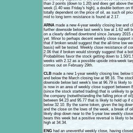
than 2 points (down to 1.20) and does get above the
week (1.40 was Friday's high), a double bottom on the
totally dependent on the price of oil, as such oil pric
mid to long term resistance is found at 2.17.
ARNA
made a new 4-year weekly closing low and cl
further downside below last week's low at 1.62 will
on a clearly defined downtrend since January 2015 
yet. Minor to perhaps decent weekly close support i
that if broken would suggest that the all-time low w
basis) will be tested. Weekly close resistance of 
2.06 that if broken would strongly suggest that a bo
Probabilities favor the stock getting down to 1.50/1
weeks with 2.12 as a possible upside intra-week targe
comes out on February 29th.
CLB
made a new 1-year weekly closing low, below t
and below the March closing low at 98.16. The stock
downside below last week's low at 96.79 is likely t
is now in an area of weekly close support between 
(since the stock started trading) that is unlikely to
the company (notwithstanding the falling price of oil
between 94.23 and 95.77 that is likely to hold up if 
below 32.10. By the same token, given the big down
and the close on the lows of the week, a break of o
likely drop down near to the 5-year low weekly close 
bears this week but a positive reversal is likely to b
high at 34.34.
ENG
had an uneventful weekly close, having closed