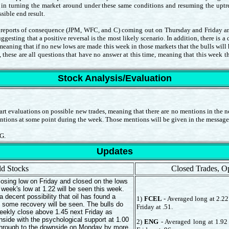
 in turning the market around under these same conditions and resuming the uptren
sible end result.
gs reports of consequence (JPM, WFC, and C) coming out on Thursday and Friday and t
uggesting that a positive reversal is the most likely scenario. In addition, there is a
eaning that if no new lows are made this week in those markets that the bulls wil
, these are all questions that have no answer at this time, meaning that this week t
Stock Analysis/Evaluation
rt evaluations on possible new trades, meaning that there are no mentions in the ne
entions at some point during the week. Those mentions will be given in the message
G.
Updates
d Stocks
Closed Trades, O
osing low on Friday and closed on the lows
week's low at 1.22 will be seen this week.
a decent possibility that oil has found a
1)
FCEL
- Averaged long at 2.227
 some recovery will be seen. The bulls do
Friday at .51.
eekly close above 1.45 next Friday as
nside with the psychological support at 1.00
2)
ENG
- Averaged long at 1.92 
ow through to the downside on Monday by more