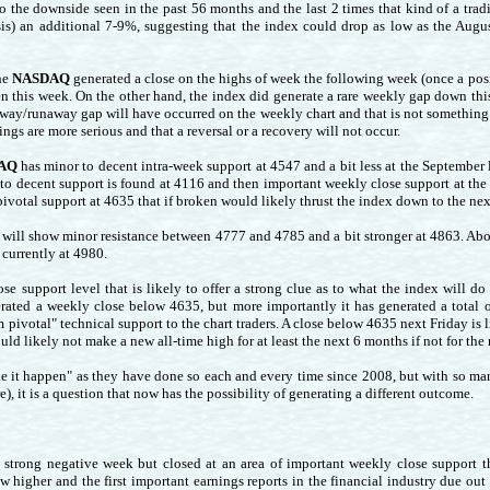
 to the downside seen in the past 56 months and the last 2 times that kind of a t
is) an additional 7-9%, suggesting that the index could drop as low as the Augus
he
NASDAQ
generated a close on the highs of week the following week (once a posi
pen this week. On the other hand, the index did generate a rare weekly gap down th
way/runaway gap will have occurred on the weekly chart and that is not something 
ings are more serious and that a reversal or a recovery will not occur.
AQ
has minor to decent intra-week support at 4547 and a bit less at the September l
 to decent support is found at 4116 and then important weekly close support at the
ivotal support at 4635 that if broken would likely thrust the index down to the ne
will show minor resistance between 4777 and 4785 and a bit stronger at 4863. Abo
currently at 4980.
se support level that is likely to offer a strong clue as to what the index will d
erated a weekly close below 4635, but more importantly it has generated a total
m pivotal" technical support to the chart traders. A close below 4635 next Friday i
d likely not make a new all-time high for at least the next 6 months if not for the 
ke it happen" as they have done so each and every time since 2008, but with so man
, it is a question that now has the possibility of generating a different outcome.
a strong negative week but closed at an area of important weekly close support t
w higher and the first important earnings reports in the financial industry due ou