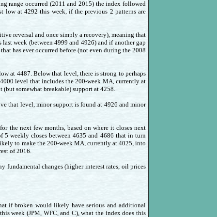
rading range occurred (2011 and 2015) the index followed
t low at 4292 this week, if the previous 2 patterns are
tive reversal and once simply a recovery), meaning that
is last week (between 4999 and 4926) and if another gap
that has ever occurred before (not even during the 2008
ow at 4487. Below that level, there is strong to perhaps
 4000 level that includes the 200-week MA, currently at
xt (but somewhat breakable) support at 4258.
ve that level, minor support is found at 4926 and minor
o for the next few months, based on where it closes next
 of 5 weekly closes between 4635 and 4686 that in turn
s likely to make the 200-week MA, currently at 4025, into
rest of 2016.
y fundamental changes (higher interest rates, oil prices
hat if broken would likely have serious and additional
t this week (JPM, WFC, and C), what the index does this