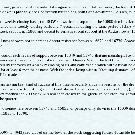
g week, given that if the index falls again as much as it did last week, the August
e down is probably not a correction but the beginning of a downtrend. As such, muc
n a weekly closing basis, the
DOW
shows decent support at the 16000 demilitarized
quence on a weekly closing basis and 7 occasions during the same period of time w
a-week support at 15866 and decent to perhaps strong support at the August low at 1
l now show minor to perhaps decent resistance between 16670 and 16730. Above th
e.
x could reach levels of support between 15340 and 15745 that are meaningful to t
years ago) when the index broke above the 200-week MA for the first time in 30 mo
specially if broken on a weekly closing basis and confirmed broken with a break 
for at least 6-months or more. With the index being within "shouting distance" of 
ll be made.
rs having that kind of success at this time, especially since the reasons for the dr
et is also close to a strong support and showed some buying interest on Friday), 
dex reached the 200-week MA and then closed in the green. In addition, the earnin
the quarter.
to somewhere between 15745 and 15855, or perhaps only down to the 16000 demili
is 15855 to 16700.
m 5007 to 4643) and closed on the lows of the week suggesting further downside be