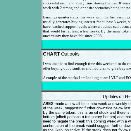
successful each and every time during the past 8 years
week with 2 strong and opposite scenarios being the pos
Earnings quarter starts this week with the first earnin
usually generates buying interest for at least 3 weeks, s
have reached support levels where a bounce can occur, m
that would last at least a few weeks. By the same token
uncertainty they have felt since 2008.
CHART
Outlooks
I was unable to find enough time this weekend to do cha
offer buying opportunities and I do plan to give buy m
A couple of the stocks I am looking at are LVLT and EO
Updates on Hel
AREX
made a new all-time intra-week and weekly cl
of the week, suggesting further downside below last 
By the same token, this is an oil stock and there is 
bottom (albeit perhaps a temporary bottom) and that
need to negate the break this coming week with a w
confirmation of the break would suggest further dow
as the likely objective. If the stock does not foll