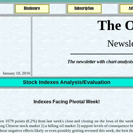
The O
Newsle
The newsletter with chart analysis
January 10, 2016
Stock Indexes Analysis/Evaluation
Indexes Facing Pivotal Week!
en 1079 points (6.2%) from last week's close and closing on the lows of the week
ing Chinese stock market 2) a falling oil market 3) support levels of consequence br
 negative effects likely or even possibly getting reversed this week, the best the 