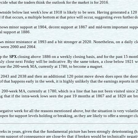
ide what the traders think the outlook for the market is for 2016.
wnside below last week's low at 1918 is likely to be seen. Having generated a 120
 if that occurs, a multiple bottom at that price will occur, suggesting even further 
hows minor support at 1904, decent support at 1867 and mid-term important suppor
l support at 1886.
s minor resistance at 1993 and a bit stronger at 2020. Nonetheless, on a daily clo
between 2060 and 2064.
ep the
SPX
closing above 1886 on a weekly closing basis, and for the past 15 mont
eekly close next Friday will be indicative. By the same token, a close below 1921 
cause the 200-week MA, currently at 1780, to become a magnet.
n 2043 and 2038 and then an additional 120 point move down does open the door 
 of that happens early in the week, it is highly unlikely that the earnings reports in 
e 200-week MA, currently at 1780, which is a line that has not been visited since 
g that if the intra-week lows seen the past 19 months at 1867 and at 1820 are brok
egative week for all the reasons mentioned above, but the situation is very volati
en for support levels holding or breaking, as they are likely to offer a stronger clu
eks in years, given that the fundamental picture has been strongly deteriorating (hig
term support of consequence are close-by that if broken would be technically negativ