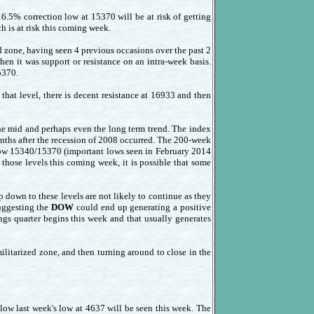
 16.5% correction low at 15370 will be at risk of getting
h is at risk this coming week.
 zone, having seen 4 previous occasions over the past 2
hen it was support or resistance on an intra-week basis.
5370.
at level, there is decent resistance at 16933 and then
he mid and perhaps even the long term trend. The index
nths after the recession of 2008 occurred. The 200-week
below 15340/15370 (important lows seen in February 2014
those levels this coming week, it is possible that some
op down to these levels are not likely to continue as they
suggesting the
DOW
could end up generating a positive
gs quarter begins this week and that usually generates
tarized zone, and then turning around to close in the
low last week's low at 4637 will be seen this week. The