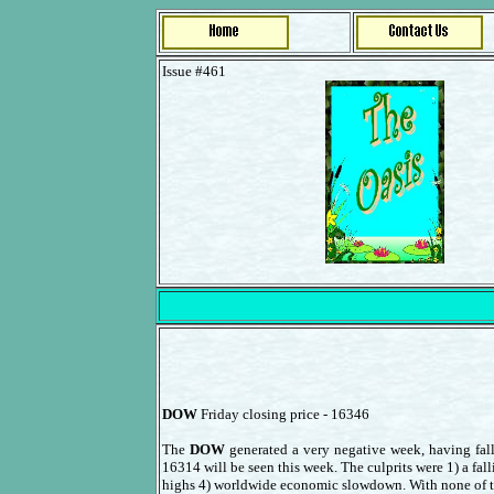
Issue #461
DOW
Friday closing price - 16346
The
DOW
generated a very negative week, having fall
16314 will be seen this week. The culprits were 1) a fall
highs 4) worldwide economic slowdown. With none of those