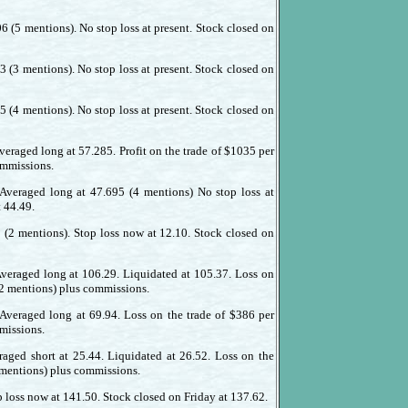
6 (5 mentions). No stop loss at present. Stock closed on
3 (3 mentions). No stop loss at present. Stock closed on
5 (4 mentions). No stop loss at present. Stock closed on
veraged long at 57.285. Profit on the trade of $1035 per
ommissions.
 Averaged long at 47.695 (4 mentions) No stop loss at
t 44.49.
2 (2 mentions). Stop loss now at 12.10. Stock closed on
Averaged long at 106.29. Liquidated at 105.37. Loss on
(2 mentions) plus commissions.
 Averaged long at 69.94. Loss on the trade of $386 per
missions.
raged short at 25.44. Liquidated at 26.52. Loss on the
2 mentions) plus commissions.
p loss now at 141.50. Stock closed on Friday at 137.62.